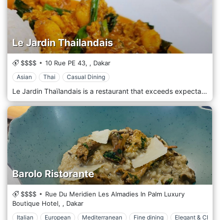
Le Jardin Thailandais
$$$$
10 Rue PE 43,
,
Dakar
Asian
Thai
Casual Dining
Le Jardin Thaïlandais is a restaurant that exceeds expectations with unique, authentic THAI dishes prepared according to ancient recipes emphasising how the flavours and texture of premium ingredients work together. Authentic, colourful and creative cuisine, fresh and healthy products: this is the recipe of Le Jardin Thaïlandais for an incredible Thai immersion during a meal. A rare delicacy, subtle harmony, refinement, and balance perfectly define Thai cuisine! With its secular influences, both Eastern and Western, it is truly a work of art combining the spicy and the sweet, the crispy and the tender, while joining the good and the beautiful. Thai cuisine is recognized as one of the tastiest and most refined in the world. Dishes are prepared according to ancient recipes emphasising how the flavours and texture of premium ingredients work together.
Barolo Ristorante
$$$$
Rue Du Meridien Les Almadies In Palm Luxury
Boutique Hotel,
,
Dakar
Italian
European
Mediterranean
Fine dining
Elegant & Chic