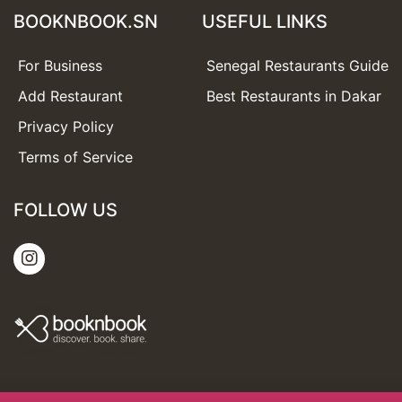
BOOKNBOOK.SN
USEFUL LINKS
For Business
Senegal Restaurants Guide
Add Restaurant
Best Restaurants in Dakar
Privacy Policy
Terms of Service
FOLLOW US