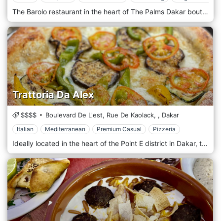
The Barolo restaurant in the heart of The Palms Dakar boutique hotel is the most discreet Italian restaurant in Dakar. You can organize your meetings, business lunches or private events here in peace. Sublimating simple ingredients is the mission of our chef Alessandro. Originally from Italy, he has the art of reinventing traditional Mediterranean cuisine and creating dishes with a lot of character. It transports you to a refined gastronomic universe, which goes from the Côte d'Azur to northern Italy—relaxation and comfort: essential ingredients for an unforgettable stay.
Trattoria Da Alex
$$$$
Boulevard De L'est, Rue De Kaolack,
,
Dakar
Italian
Mediterranean
Premium Casual
Pizzeria
Ideally located in the heart of the Point E district in Dakar, the Trattoria Da Alex restaurant welcomes you in a warm and friendly setting. The floor, wood-panelled walls, and decoration give the room a cosy atmosphere conducive to tasting the tasty and famous Italian cuisine. Our à la carte menu will allow you to discover refined, diversified, rich cuisine. We frequently organize themed evenings: karaoke, all-you-can-eat pizza, and football. Everything is done to make you feel at home, from the decoration to the atmosphere, including the cooking!