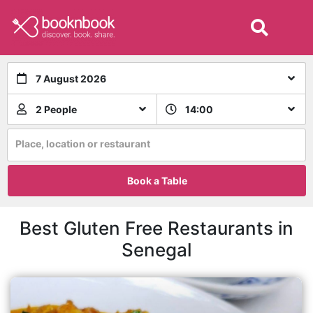
7 August 2026
2 People
14:00
Place, location or restaurant
Book a Table
Best Gluten Free Restaurants in
Senegal