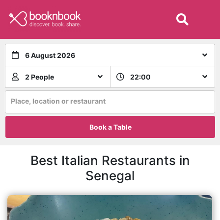
6 August 2026
2 People
22:00
Place, location or restaurant
Book a Table
Best Italian Restaurants in
Senegal