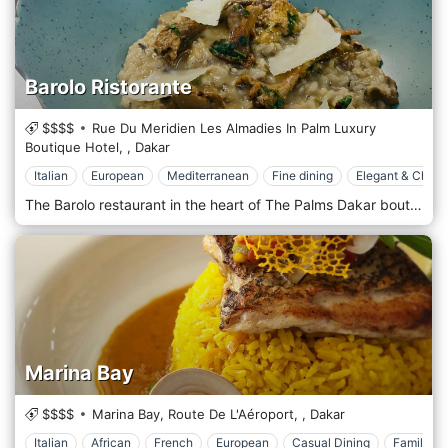
Barolo Ristorante
$$$$
Rue Du Meridien Les Almadies In Palm Luxury
Boutique Hotel,
,
Dakar
Italian
European
Mediterranean
Fine dining
Elegant & Chic
The Barolo restaurant in the heart of The Palms Dakar boutique hotel is the most discreet Italian restaurant in Dakar. You can organize your meetings, business lunches or private events here in peace. Sublimating simple ingredients is the mission of our chef Alessandro. Originally from Italy, he has the art of reinventing traditional Mediterranean cuisine and creating dishes with a lot of character. It transports you to a refined gastronomic universe, which goes from the Côte d'Azur to northern Italy—relaxation and comfort: essential ingredients for an unforgettable stay.
Marina Bay
$$$$
Marina Bay, Route De L'Aéroport,
,
Dakar
Italian
African
French
European
Casual Dining
Family St