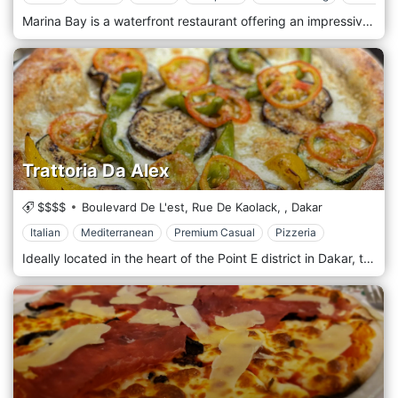
Marina Bay is a waterfront restaurant offering an impressive variety of seafood or a blend of cuisines for a diverse clientele. Regarding cooking, a restaurant with this name and location can only offer a mix of Senegalese seafood dishes and international cuisine. You might expect to find a variety of dishes, from freshly caught fish and shellfish to dishes suited to those with a preference for meat or vegetarian options. If the restaurant caters to an international clientele, it could also offer a selection of international dishes. The restaurant's ambience is elegant and relaxing, with a nautical theme. It offers outdoor seating overlooking the sea or the marina. The atmosphere is relaxed during the day, becoming livelier in the evening, with locals and tourists enjoying the scenery and food.
Trattoria Da Alex
$$$$
Boulevard De L'est, Rue De Kaolack,
,
Dakar
Italian
Mediterranean
Premium Casual
Pizzeria
Ideally located in the heart of the Point E district in Dakar, the Trattoria Da Alex restaurant welcomes you in a warm and friendly setting. The floor, wood-panelled walls, and decoration give the room a cosy atmosphere conducive to tasting the tasty and famous Italian cuisine. Our à la carte menu will allow you to discover refined, diversified, rich cuisine. We frequently organize themed evenings: karaoke, all-you-can-eat pizza, and football. Everything is done to make you feel at home, from the decoration to the atmosphere, including the cooking!