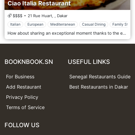
Ciao Italia Restaurant
$$$$
21 Rue Huart,
,
Dakar
Italian
European
Mediterranean
Casual Dining
Family Style
How about sharing an exceptional moment thanks to the exquisite flavours of Italian cuisine? At Ciao Italia, we only use quality products to satisfy the demands of gourmets. And, of course, all our dishes are entirely homemade. The great Italian classics are revisited on the menu with an even more delicious touch. Our caldi and freddi antipasti dishes please all palates. Copious and superbly presented pasta and risottos, without forgetting meats, fish and seafood. And the essentials of Ciao Italia: choose from a wide variety of tasty pizzas cooked in a wood-fired oven. The flour is worked, personalized and embellished with a personal touch. Each recipe is unique, elaborated and cooked with passion. Everything is done to honour Italian cuisine and traditions.
BOOKNBOOK.SN
USEFUL LINKS
For Business
Senegal Restaurants Guide
Add Restaurant
Best Restaurants in Dakar
Privacy Policy
Terms of Service
FOLLOW US