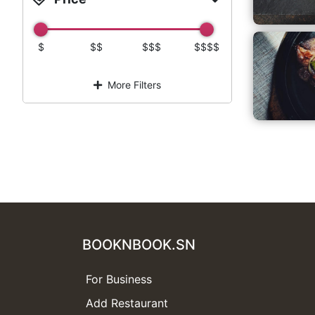
$
$$
$$$
$$$$
More Filters
BOOKNBOOK.SN
For Business
Add Restaurant