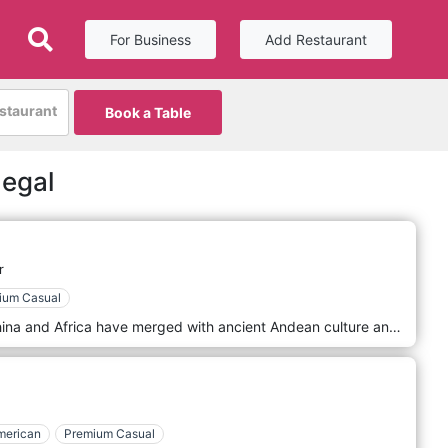
For Business
Add Restaurant
estaurant
Book a Table
negal
r
ium Casual
Influences from Europe, Japan, China and Africa have merged with ancient Andean culture and the vitality of the Amazon, giving rise to a unique universe of flavours, revealed and shared today. To keep the authentic taste of Peruvian cuisine, BELUGA works with several fresh fish, shellfish, fruits, vegetables and condiments imported directly from Peru. Going through the door of Beluga means instantly taking a tasty 10,000 km journey to Peru, the Latin American country with 491 national dishes where the cuisine results from thousand-year-old interbreeding benefiting from the richness of the Peruvian terroir. The richness and diversity of the products, whether they come from the sea, the forest or the mountains, serve as a natural breeding ground for our chef's inspiration.
merican
Premium Casual