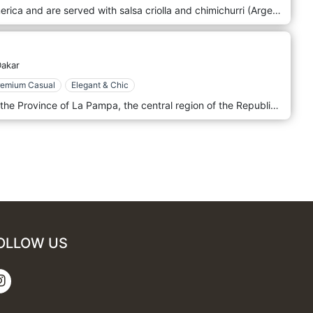
All our meats come from South America and are served with salsa criolla and chimichurri (Argentine speciality). Gourmet choices are cooked over a wood fire giving them a unique flavour: Bife de lomo, Bife de chorizo ​​​​or Corazon de cuadril (rump steak heart). The restaurant's decoration is authentic and elegant, with lots of wood, an open kitchen and grill and a marble bar counter—a warm Argentinian atmosphere. We are in the heart of Dakar, next to the Presidential Palace. La Parilla confirms itself as the flagship restaurant of Dakar in terms of the grill and fine meats, concretely deserving the nomination among the best grill restaurants in the city.
akar
remium Casual
Elegant & Chic
All our meat selections come from the Province of La Pampa, the central region of the Republic of Argentina. Livestock is fed on pasture in the great plains of the PAMPA, which guarantees superior quality meat. You might expect a selection of grilled meats, particularly beef, in various cuts and preparations following Argentinian traditions. There could be empanadas, chorizo, other Argentinian dishes, and a selection of Argentinian wines. Given its location in Dakar, dishes might also blend Argentinian and Senegalese flavours. The ambience in such a restaurant is likely to be rustic and comfortable, possibly with decor that evokes the agricultural heritage of the La Pampa region. The atmosphere could be relaxed and friendly, suitable for family meals and formal dining.
OLLOW US