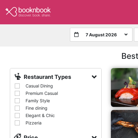
7 August 2026
Best
Restaurant Types
Casual Dining
Premium Casual
Family Style
Fine dining
Elegant & Chic
Pizzeria
Price