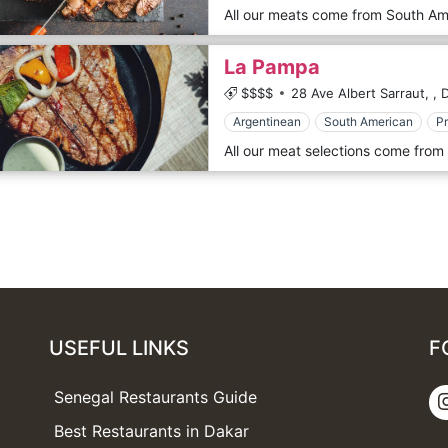
La Pampa
$$$$
28 Ave Albert Sarraut,
,
D
Argentinean
South American
P
USEFUL LINKS
F
Senegal Restaurants Guide
Best Restaurants in Dakar