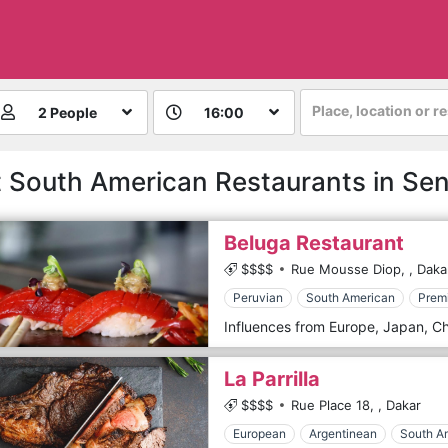
Place, location or r
2 People
16:00
 South American Restaurants in Se
Beluga Restaurant
$$$$
Rue Mousse Diop,
,
Daka
Peruvian
South American
Prem
La Parrilla
$$$$
Rue Place 18,
,
Dakar
European
Argentinean
South A